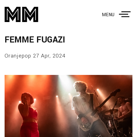
MENU
FEMME FUGAZI
Oranjepop 27 Apr, 2024