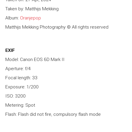
Taken by: Matthijs Mekking
Album:
Oranjepop
Matthijs Mekking Photography © All rights reserved
EXIF
Model: Canon EOS 6D Mark II
Aperture: f/4
Focal length: 33
Exposure: 1/200
ISO: 3200
Metering: Spot
Flash: Flash did not fire, compulsory flash mode