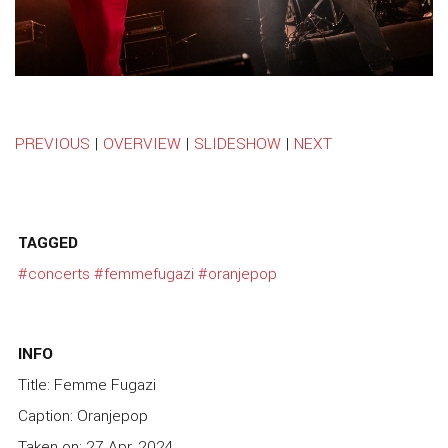
PREVIOUS
|
OVERVIEW
|
SLIDESHOW
|
NEXT
TAGGED
#concerts
#femmefugazi
#oranjepop
INFO
Title: Femme Fugazi
Caption: Oranjepop
Taken on: 27 Apr, 2024