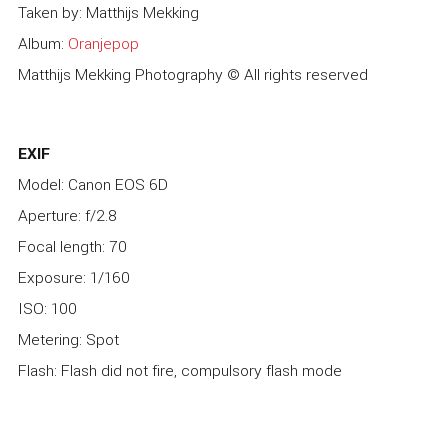
Taken by: Matthijs Mekking
Album:
Oranjepop
Matthijs Mekking Photography © All rights reserved
EXIF
Model: Canon EOS 6D
Aperture: f/2.8
Focal length: 70
Exposure: 1/160
ISO: 100
Metering: Spot
Flash: Flash did not fire, compulsory flash mode