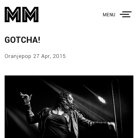
MENU
GOTCHA!
Oranjepop 27 Apr, 2015