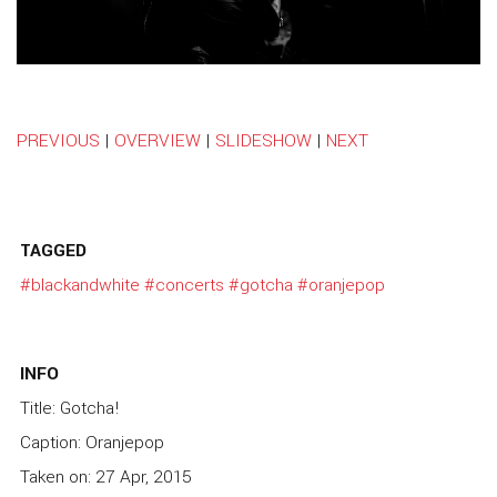
PREVIOUS
|
OVERVIEW
|
SLIDESHOW
|
NEXT
TAGGED
#blackandwhite
#concerts
#gotcha
#oranjepop
INFO
Title: Gotcha!
Caption: Oranjepop
Taken on: 27 Apr, 2015