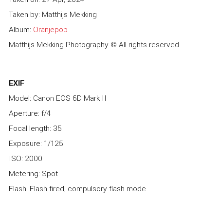
Taken by: Matthijs Mekking
Album:
Oranjepop
Matthijs Mekking Photography © All rights reserved
EXIF
Model: Canon EOS 6D Mark II
Aperture: f/4
Focal length: 35
Exposure: 1/125
ISO: 2000
Metering: Spot
Flash: Flash fired, compulsory flash mode