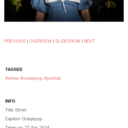
PREVIOUS
|
OVERVIEW
|
SLIDESHOW
|
NEXT
TAGGED
#elmer
#oranjepop
#portrait
INFO
Title: Elmer
Caption: Oranjepop
Taken on: 27 Apr, 2024