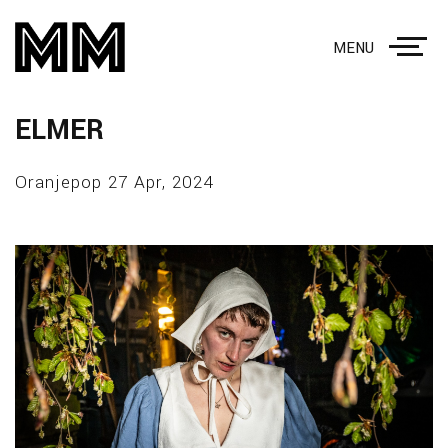
MENU
ELMER
Oranjepop 27 Apr, 2024