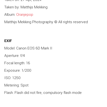
Taken by: Matthijs Mekking
Album:
Oranjepop
Matthijs Mekking Photography © All rights reserved
EXIF
Model: Canon EOS 6D Mark II
Aperture: f/4
Focal length: 16
Exposure: 1/200
ISO: 1250
Metering: Spot
Flash: Flash did not fire, compulsory flash mode