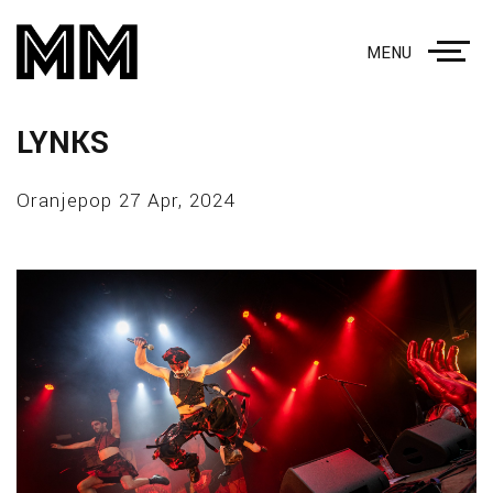
MENU
LYNKS
Oranjepop 27 Apr, 2024