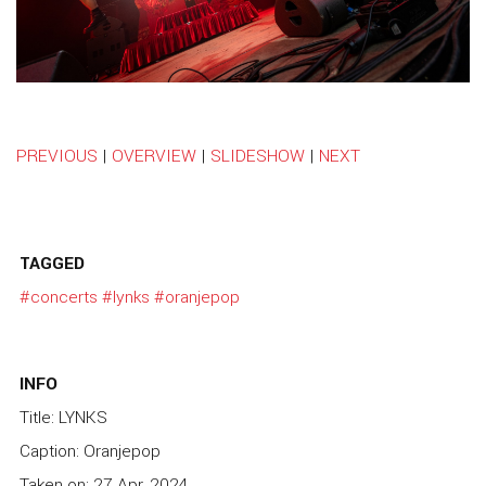
PREVIOUS
|
OVERVIEW
|
SLIDESHOW
|
NEXT
TAGGED
#concerts
#lynks
#oranjepop
INFO
Title: LYNKS
Caption: Oranjepop
Taken on: 27 Apr, 2024