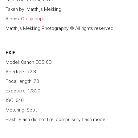
Taken by: Matthijs Mekking
Album:
Oranjepop
Matthijs Mekking Photography © All rights reserved
EXIF
Model: Canon EOS 6D
Aperture: f/2.8
Focal length: 70
Exposure: 1/320
ISO: 640
Metering: Spot
Flash: Flash did not fire, compulsory flash mode