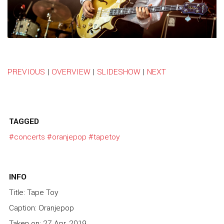
PREVIOUS
|
OVERVIEW
|
SLIDESHOW
|
NEXT
TAGGED
#concerts
#oranjepop
#tapetoy
INFO
Title: Tape Toy
Caption: Oranjepop
Taken on: 27 Apr, 2019