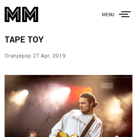
MENU
TAPE TOY
Oranjepop 27 Apr, 2019