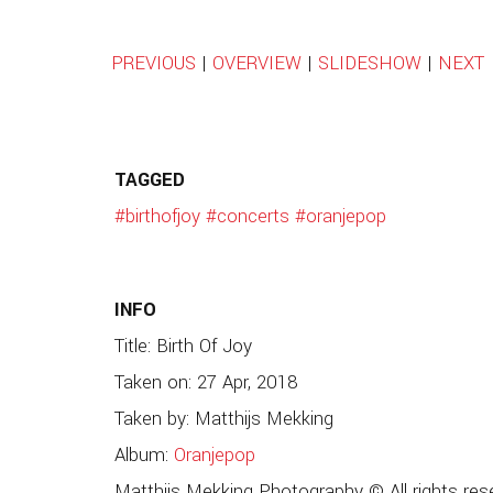
PREVIOUS
|
OVERVIEW
|
SLIDESHOW
|
NEXT
TAGGED
#birthofjoy
#concerts
#oranjepop
INFO
Title: Birth Of Joy
Taken on: 27 Apr, 2018
Taken by: Matthijs Mekking
Album:
Oranjepop
Matthijs Mekking Photography © All rights res