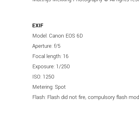
EXIF
Model: Canon EOS 6D
Aperture: f/5
Focal length: 16
Exposure: 1/250
ISO: 1250
Metering: Spot
Flash: Flash did not fire, compulsory flash mo