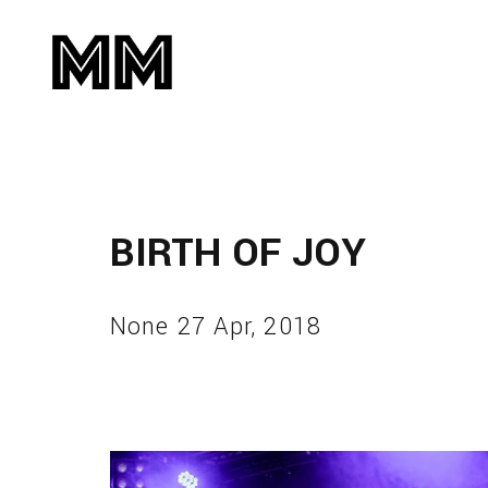
BIRTH OF JOY
None 27 Apr, 2018