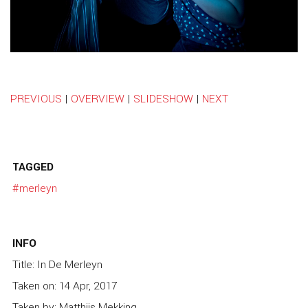
PREVIOUS
|
OVERVIEW
|
SLIDESHOW
|
NEXT
TAGGED
#merleyn
INFO
Title: In De Merleyn
Taken on: 14 Apr, 2017
Taken by: Matthijs Mekking