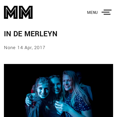
MENU
IN DE MERLEYN
None 14 Apr, 2017