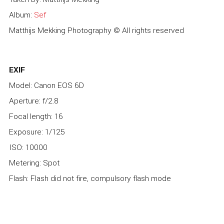
Album:
Sef
Matthijs Mekking Photography © All rights reserved
EXIF
Model: Canon EOS 6D
Aperture: f/2.8
Focal length: 16
Exposure: 1/125
ISO: 10000
Metering: Spot
Flash: Flash did not fire, compulsory flash mode