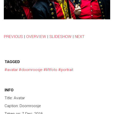
PREVIOUS
|
OVERVIEW
|
SLIDESHOW
|
NEXT
TAGGED
#avatar
#doornroosje
#liftfoto
#portrait
INFO
Title: Avatar
Caption: Doornroosje
Taken on: 7 Dec, 2016