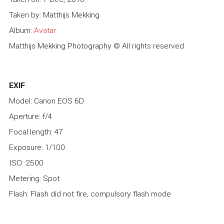
Taken by: Matthijs Mekking
Album:
Avatar
Matthijs Mekking Photography © All rights reserved
EXIF
Model: Canon EOS 6D
Aperture: f/4
Focal length: 47
Exposure: 1/100
ISO: 2500
Metering: Spot
Flash: Flash did not fire, compulsory flash mode