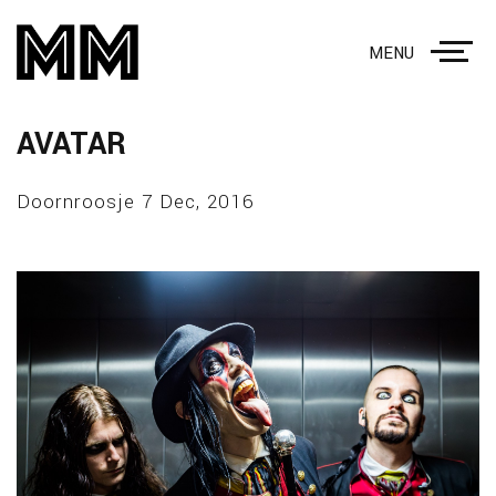
MENU
AVATAR
Doornroosje 7 Dec, 2016