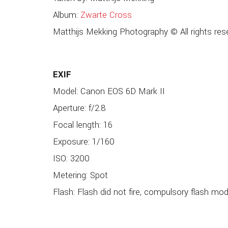
Album:
Zwarte Cross
Matthijs Mekking Photography © All rights res
EXIF
Model: Canon EOS 6D Mark II
Aperture: f/2.8
Focal length: 16
Exposure: 1/160
ISO: 3200
Metering: Spot
Flash: Flash did not fire, compulsory flash mo