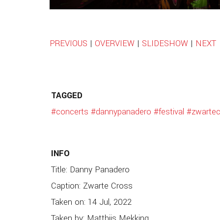
PREVIOUS
|
OVERVIEW
|
SLIDESHOW
|
NEXT
TAGGED
#concerts
#dannypanadero
#festival
#zwartec
INFO
Title: Danny Panadero
Caption: Zwarte Cross
Taken on: 14 Jul, 2022
Taken by: Matthijs Mekking