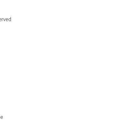
erved
de