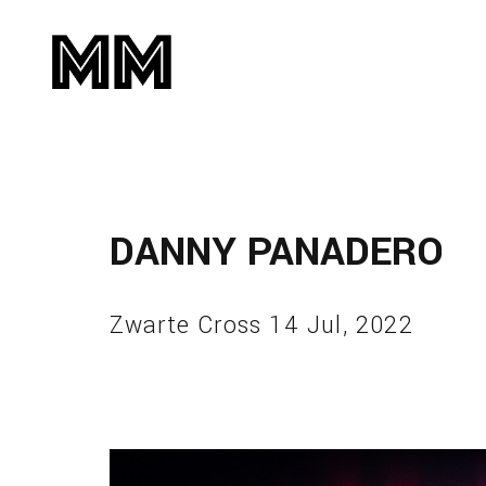
DANNY PANADERO
Zwarte Cross 14 Jul, 2022