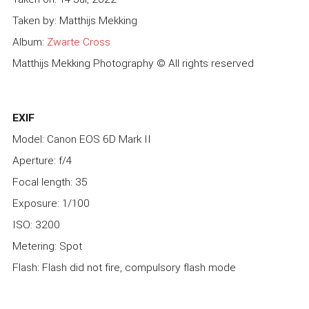
Taken by: Matthijs Mekking
Album:
Zwarte Cross
Matthijs Mekking Photography © All rights reserved
EXIF
Model: Canon EOS 6D Mark II
Aperture: f/4
Focal length: 35
Exposure: 1/100
ISO: 3200
Metering: Spot
Flash: Flash did not fire, compulsory flash mode