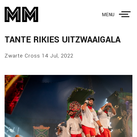
MENU
TANTE RIKIES UITZWAAIGALA
Zwarte Cross 14 Jul, 2022