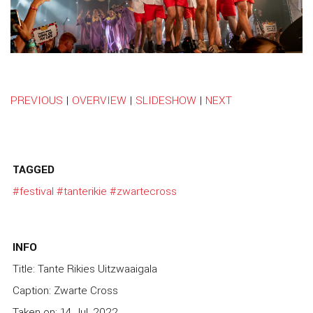
PREVIOUS
|
OVERVIEW
|
SLIDESHOW
|
NEXT
TAGGED
#festival
#tanterikie
#zwartecross
INFO
Title: Tante Rikies Uitzwaaigala
Caption: Zwarte Cross
Taken on: 14 Jul, 2022