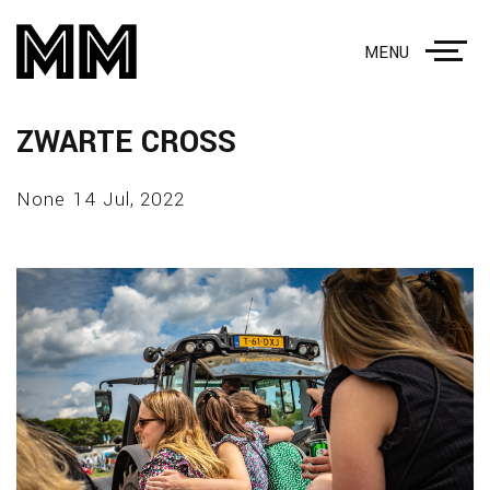
MENU
ZWARTE CROSS
None 14 Jul, 2022