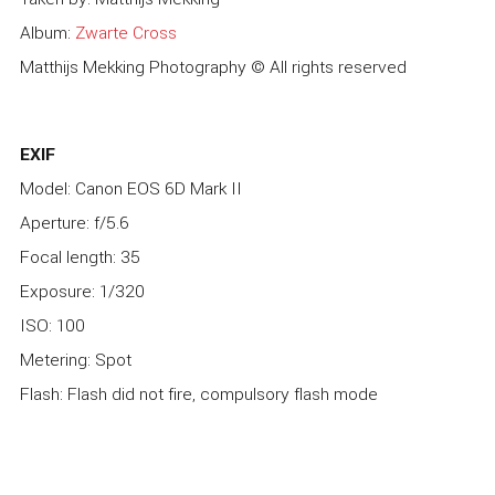
Album:
Zwarte Cross
Matthijs Mekking Photography © All rights reserved
EXIF
Model: Canon EOS 6D Mark II
Aperture: f/5.6
Focal length: 35
Exposure: 1/320
ISO: 100
Metering: Spot
Flash: Flash did not fire, compulsory flash mode