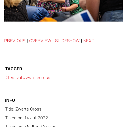
PREVIOUS
|
OVERVIEW
|
SLIDESHOW
|
NEXT
TAGGED
#festival
#zwartecross
INFO
Title: Zwarte Cross
Taken on: 14 Jul, 2022
Taken by: Matthijs Mekking