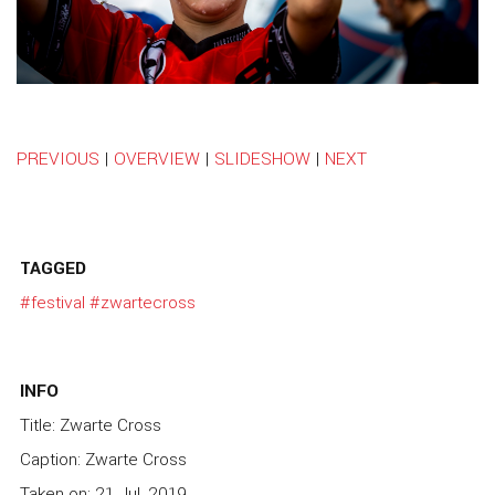
PREVIOUS
|
OVERVIEW
|
SLIDESHOW
|
NEXT
TAGGED
#festival
#zwartecross
INFO
Title: Zwarte Cross
Caption: Zwarte Cross
Taken on: 21 Jul, 2019