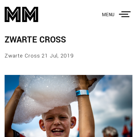
MENU
ZWARTE CROSS
Zwarte Cross 21 Jul, 2019