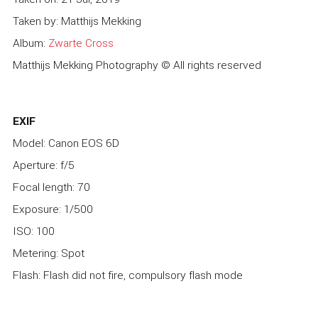
Taken by: Matthijs Mekking
Album:
Zwarte Cross
Matthijs Mekking Photography © All rights reserved
EXIF
Model: Canon EOS 6D
Aperture: f/5
Focal length: 70
Exposure: 1/500
ISO: 100
Metering: Spot
Flash: Flash did not fire, compulsory flash mode