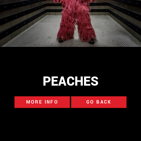
PEACHES
MORE INFO
GO BACK