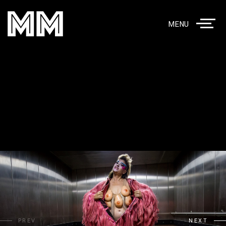
MENU
PREV
NEXT