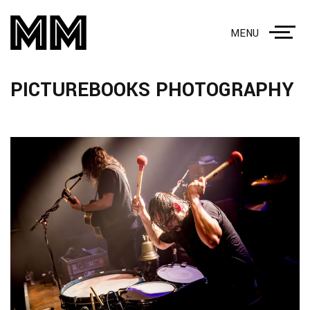
MENU
PICTUREBOOKS PHOTOGRAPHY