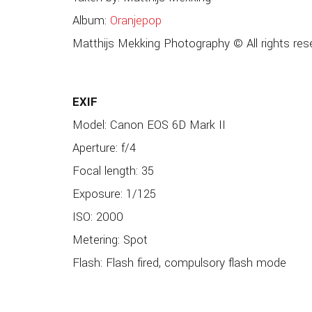
Album:
Oranjepop
Matthijs Mekking Photography © All rights res
EXIF
Model: Canon EOS 6D Mark II
Aperture: f/4
Focal length: 35
Exposure: 1/125
ISO: 2000
Metering: Spot
Flash: Flash fired, compulsory flash mode