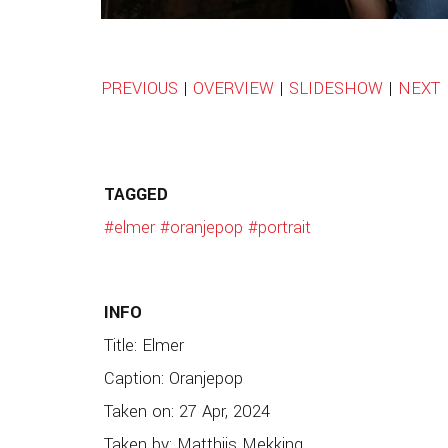
PREVIOUS
|
OVERVIEW
|
SLIDESHOW
|
NEXT
TAGGED
#elmer
#oranjepop
#portrait
INFO
Title: Elmer
Caption: Oranjepop
Taken on: 27 Apr, 2024
Taken by: Matthijs Mekking