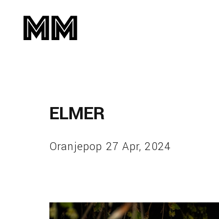
ELMER
Oranjepop 27 Apr, 2024