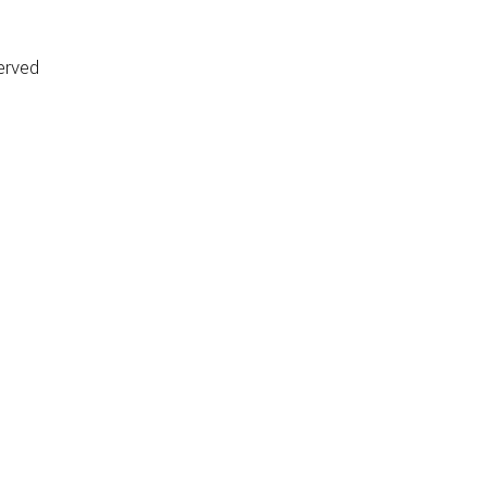
erved