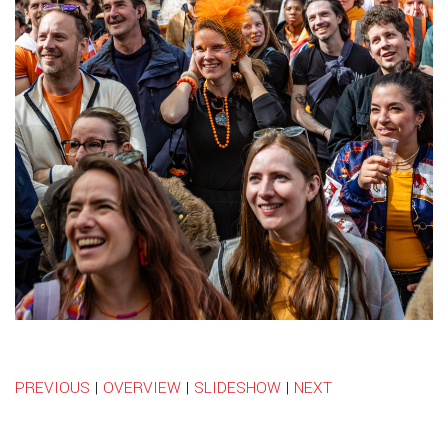
PREVIOUS
|
OVERVIEW
|
SLIDESHOW
|
NEXT