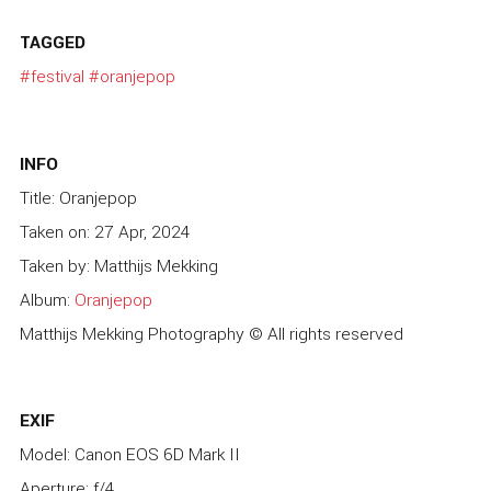
TAGGED
#festival
#oranjepop
INFO
Title: Oranjepop
Taken on: 27 Apr, 2024
Taken by: Matthijs Mekking
Album:
Oranjepop
Matthijs Mekking Photography © All rights reserved
EXIF
Model: Canon EOS 6D Mark II
Aperture: f/4