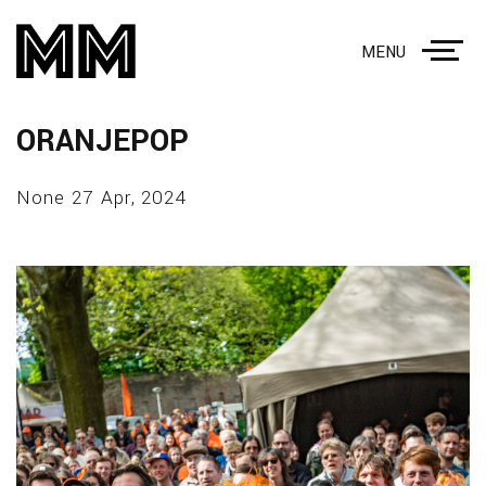
MENU
ORANJEPOP
None 27 Apr, 2024