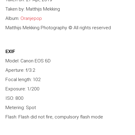
Taken by: Matthijs Mekking
Album:
Oranjepop
Matthijs Mekking Photography © All rights reserved
EXIF
Model: Canon EOS 6D
Aperture: f/3.2
Focal length: 102
Exposure: 1/200
ISO: 800
Metering: Spot
Flash: Flash did not fire, compulsory flash mode