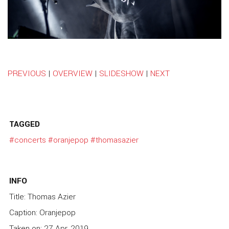
PREVIOUS
|
OVERVIEW
|
SLIDESHOW
|
NEXT
TAGGED
#concerts
#oranjepop
#thomasazier
INFO
Title: Thomas Azier
Caption: Oranjepop
Taken on: 27 Apr, 2019