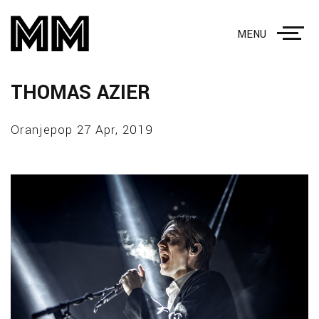
MENU
THOMAS AZIER
Oranjepop 27 Apr, 2019