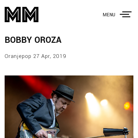
MENU
BOBBY OROZA
Oranjepop 27 Apr, 2019