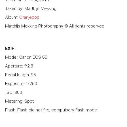
Taken by: Matthijs Mekking
Album:
Oranjepop
Matthijs Mekking Photography © All rights reserved
EXIF
Model: Canon EOS 6D
Aperture: f/2.8
Focal length: 95
Exposure: 1/250
ISO: 800
Metering: Spot
Flash: Flash did not fire, compulsory flash mode