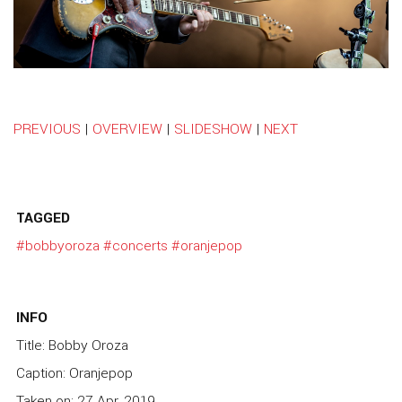
PREVIOUS
|
OVERVIEW
|
SLIDESHOW
|
NEXT
TAGGED
#bobbyoroza
#concerts
#oranjepop
INFO
Title: Bobby Oroza
Caption: Oranjepop
Taken on: 27 Apr, 2019