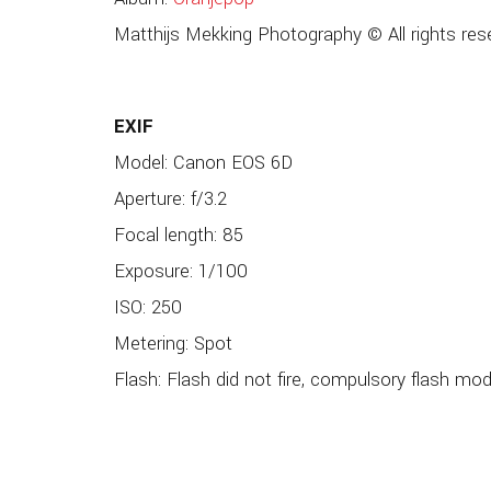
Matthijs Mekking Photography © All rights res
EXIF
Model: Canon EOS 6D
Aperture: f/3.2
Focal length: 85
Exposure: 1/100
ISO: 250
Metering: Spot
Flash: Flash did not fire, compulsory flash mo