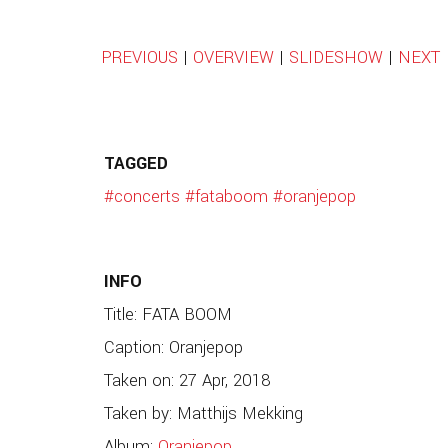
PREVIOUS
|
OVERVIEW
|
SLIDESHOW
|
NEXT
TAGGED
#concerts
#fataboom
#oranjepop
INFO
Title: FATA BOOM
Caption: Oranjepop
Taken on: 27 Apr, 2018
Taken by: Matthijs Mekking
Album:
Oranjepop