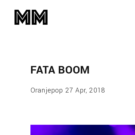
FATA BOOM
Oranjepop 27 Apr, 2018