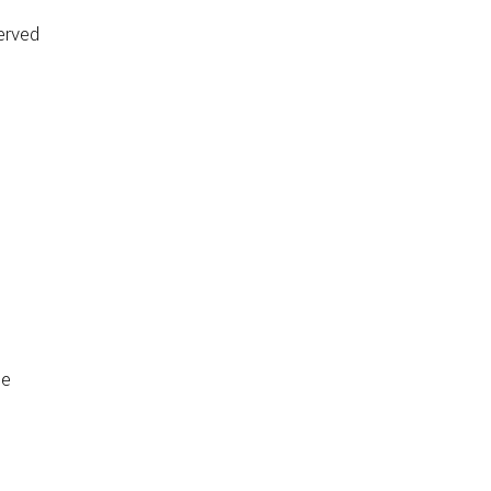
erved
de