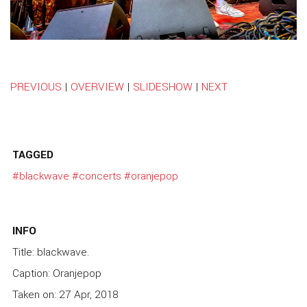
PREVIOUS
|
OVERVIEW
|
SLIDESHOW
|
NEXT
TAGGED
#blackwave
#concerts
#oranjepop
INFO
Title: blackwave.
Caption: Oranjepop
Taken on: 27 Apr, 2018