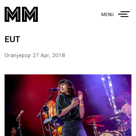
MENU
EUT
Oranjepop 27 Apr, 2018