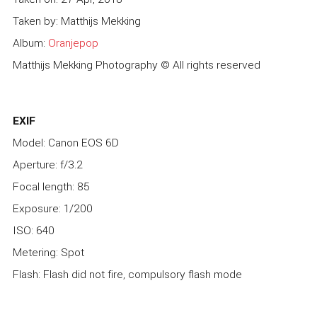
Taken by: Matthijs Mekking
Album:
Oranjepop
Matthijs Mekking Photography © All rights reserved
EXIF
Model: Canon EOS 6D
Aperture: f/3.2
Focal length: 85
Exposure: 1/200
ISO: 640
Metering: Spot
Flash: Flash did not fire, compulsory flash mode