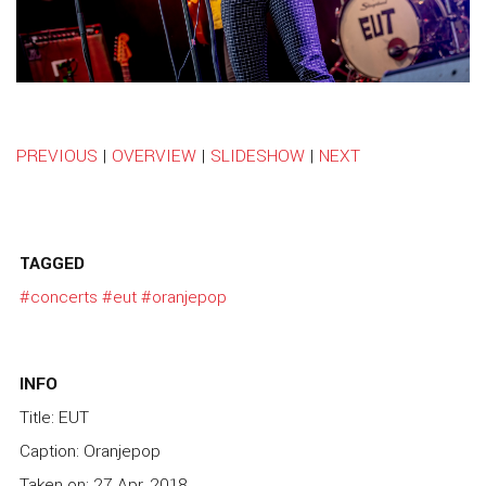
PREVIOUS
|
OVERVIEW
|
SLIDESHOW
|
NEXT
TAGGED
#concerts
#eut
#oranjepop
INFO
Title: EUT
Caption: Oranjepop
Taken on: 27 Apr, 2018