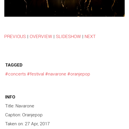
PREVIOUS
|
OVERVIEW
|
SLIDESHOW
|
NEXT
TAGGED
#concerts
#festival
#navarone
#oranjepop
INFO
Title: Navarone
Caption: Oranjepop
Taken on: 27 Apr, 2017