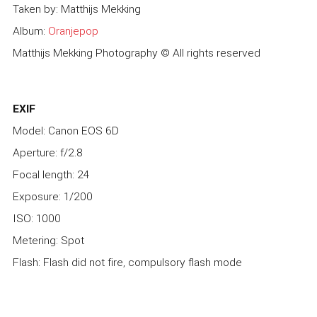
Taken by: Matthijs Mekking
Album:
Oranjepop
Matthijs Mekking Photography © All rights reserved
EXIF
Model: Canon EOS 6D
Aperture: f/2.8
Focal length: 24
Exposure: 1/200
ISO: 1000
Metering: Spot
Flash: Flash did not fire, compulsory flash mode