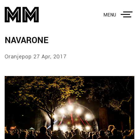
MENU
NAVARONE
Oranjepop 27 Apr, 2017