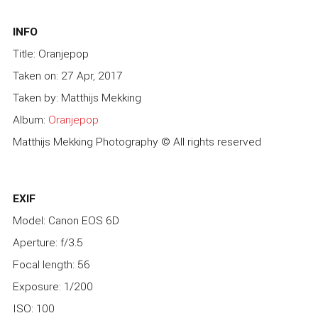
INFO
Title: Oranjepop
Taken on: 27 Apr, 2017
Taken by: Matthijs Mekking
Album:
Oranjepop
Matthijs Mekking Photography © All rights reserved
EXIF
Model: Canon EOS 6D
Aperture: f/3.5
Focal length: 56
Exposure: 1/200
ISO: 100