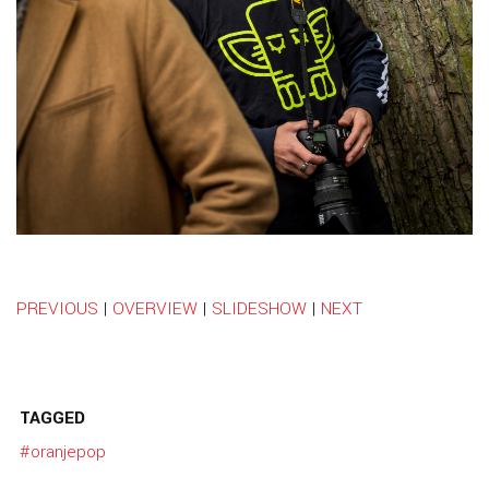
PREVIOUS
|
OVERVIEW
|
SLIDESHOW
|
NEXT
TAGGED
#oranjepop