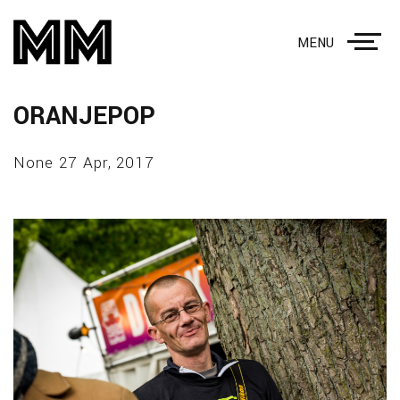
MENU
ORANJEPOP
None 27 Apr, 2017