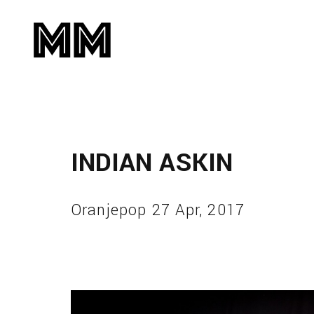
INDIAN ASKIN
Oranjepop 27 Apr, 2017