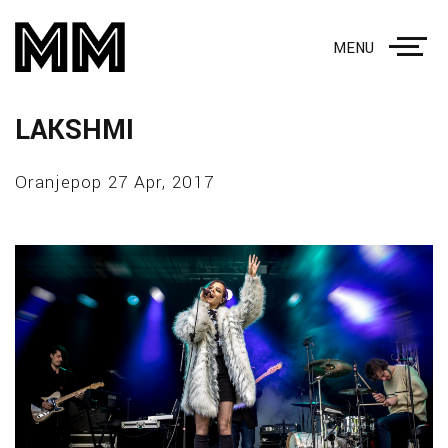
MENU
LAKSHMI
Oranjepop 27 Apr, 2017