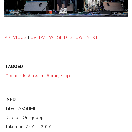
PREVIOUS
|
OVERVIEW
|
SLIDESHOW
|
NEXT
TAGGED
#concerts
#lakshmi
#oranjepop
INFO
Title: LAKSHMI
Caption: Oranjepop
Taken on: 27 Apr, 2017