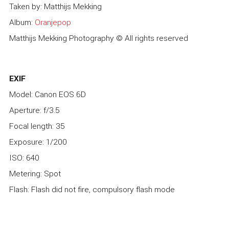
Taken by: Matthijs Mekking
Album:
Oranjepop
Matthijs Mekking Photography © All rights reserved
EXIF
Model: Canon EOS 6D
Aperture: f/3.5
Focal length: 35
Exposure: 1/200
ISO: 640
Metering: Spot
Flash: Flash did not fire, compulsory flash mode