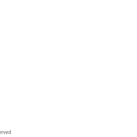
erved