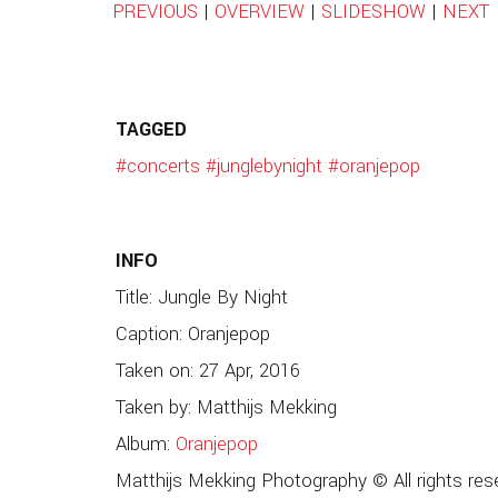
PREVIOUS
|
OVERVIEW
|
SLIDESHOW
|
NEXT
TAGGED
#concerts
#junglebynight
#oranjepop
INFO
Title: Jungle By Night
Caption: Oranjepop
Taken on: 27 Apr, 2016
Taken by: Matthijs Mekking
Album:
Oranjepop
Matthijs Mekking Photography © All rights res