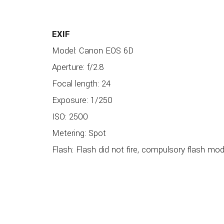
EXIF
Model: Canon EOS 6D
Aperture: f/2.8
Focal length: 24
Exposure: 1/250
ISO: 2500
Metering: Spot
Flash: Flash did not fire, compulsory flash mo