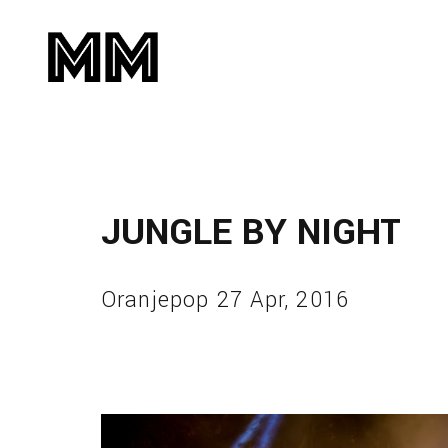
JUNGLE BY NIGHT
Oranjepop 27 Apr, 2016