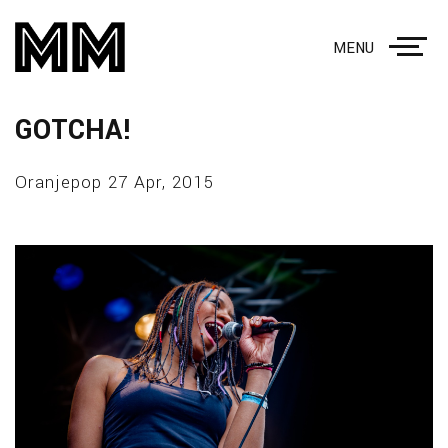
MENU
GOTCHA!
Oranjepop 27 Apr, 2015