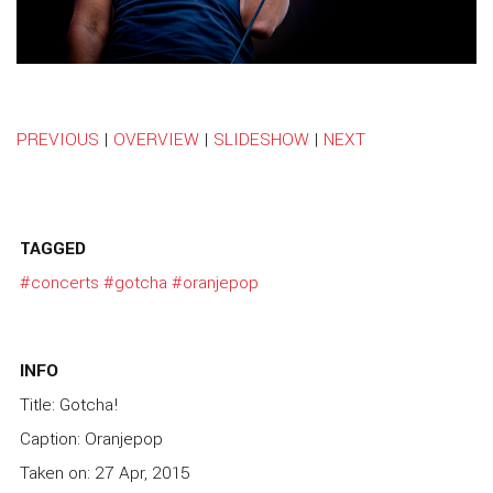
PREVIOUS
|
OVERVIEW
|
SLIDESHOW
|
NEXT
TAGGED
#concerts
#gotcha
#oranjepop
INFO
Title: Gotcha!
Caption: Oranjepop
Taken on: 27 Apr, 2015