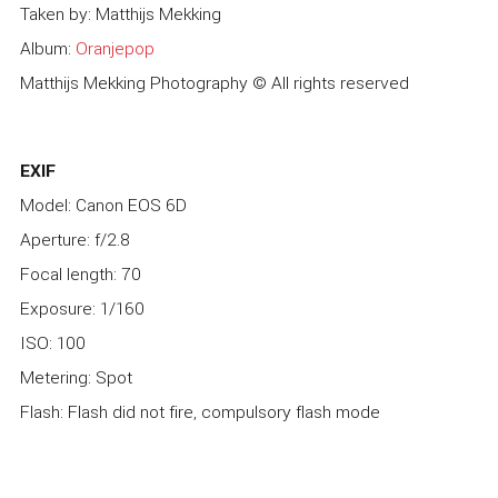
Taken by: Matthijs Mekking
Album:
Oranjepop
Matthijs Mekking Photography © All rights reserved
EXIF
Model: Canon EOS 6D
Aperture: f/2.8
Focal length: 70
Exposure: 1/160
ISO: 100
Metering: Spot
Flash: Flash did not fire, compulsory flash mode