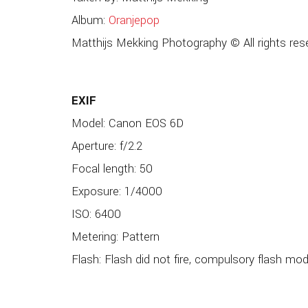
Album:
Oranjepop
Matthijs Mekking Photography © All rights res
EXIF
Model: Canon EOS 6D
Aperture: f/2.2
Focal length: 50
Exposure: 1/4000
ISO: 6400
Metering: Pattern
Flash: Flash did not fire, compulsory flash mo