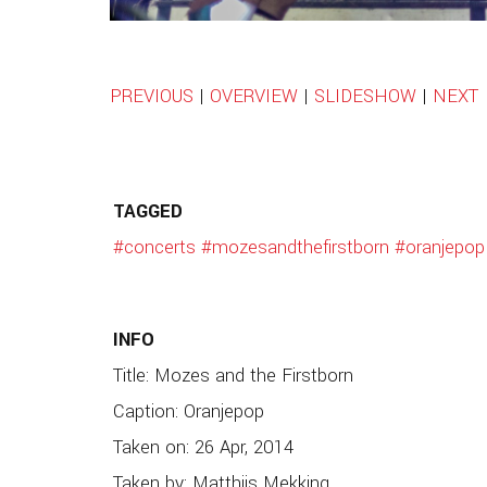
PREVIOUS
|
OVERVIEW
|
SLIDESHOW
|
NEXT
TAGGED
#concerts
#mozesandthefirstborn
#oranjepop
INFO
Title: Mozes and the Firstborn
Caption: Oranjepop
Taken on: 26 Apr, 2014
Taken by: Matthijs Mekking