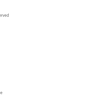
erved
de