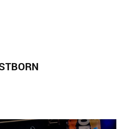
RSTBORN