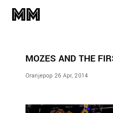
MOZES AND THE FI
Oranjepop 26 Apr, 2014