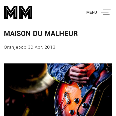
MENU
MAISON DU MALHEUR
Oranjepop 30 Apr, 2013