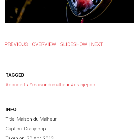
PREVIOUS
|
OVERVIEW
|
SLIDESHOW
|
NEXT
TAGGED
#concerts
#maisondumalheur
#oranjepop
INFO
Title: Maison du Malheur
Caption: Oranjepop
Taken on: 30 Apr, 2013