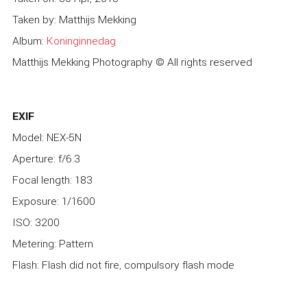
Taken by: Matthijs Mekking
Album:
Koninginnedag
Matthijs Mekking Photography © All rights reserved
EXIF
Model: NEX-5N
Aperture: f/6.3
Focal length: 183
Exposure: 1/1600
ISO: 3200
Metering: Pattern
Flash: Flash did not fire, compulsory flash mode