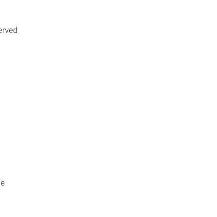
erved
de