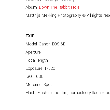
Album:
Down The Rabbit Hole
Matthijs Mekking Photography © All rights res
EXIF
Model: Canon EOS 6D
Aperture:
Focal length:
Exposure: 1/320
ISO: 1000
Metering: Spot
Flash: Flash did not fire, compulsory flash mo