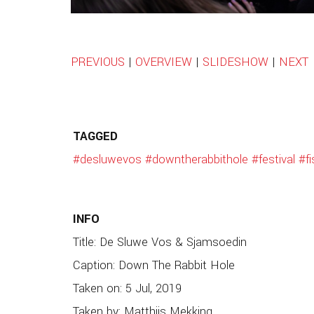
PREVIOUS
|
OVERVIEW
|
SLIDESHOW
|
NEXT
TAGGED
#desluwevos
#downtherabbithole
#festival
#f
INFO
Title: De Sluwe Vos & Sjamsoedin
Caption: Down The Rabbit Hole
Taken on: 5 Jul, 2019
Taken by: Matthijs Mekking