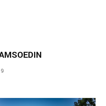
JAMSOEDIN
19