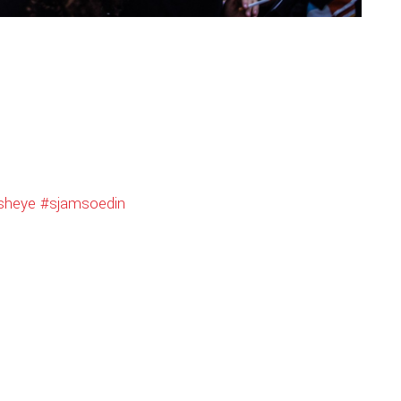
isheye
#sjamsoedin