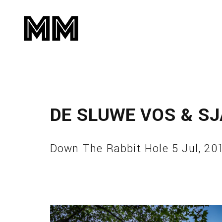
DE SLUWE VOS & S
Down The Rabbit Hole 5 Jul, 20