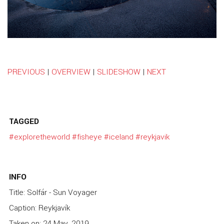
PREVIOUS
|
OVERVIEW
|
SLIDESHOW
|
NEXT
TAGGED
#exploretheworld
#fisheye
#iceland
#reykjavik
INFO
Title: Solfár - Sun Voyager
Caption: Reykjavík
Taken on: 24 May, 2019