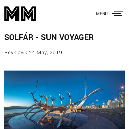
MENU
SOLFÁR - SUN VOYAGER
Reykjavík 24 May, 2019