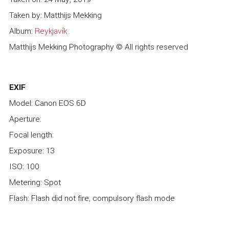
Taken by: Matthijs Mekking
Album:
Reykjavík
Matthijs Mekking Photography © All rights reserved
EXIF
Model: Canon EOS 6D
Aperture:
Focal length:
Exposure: 13
ISO: 100
Metering: Spot
Flash: Flash did not fire, compulsory flash mode