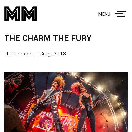
MENU
THE CHARM THE FURY
Huntenpop 11 Aug, 2018