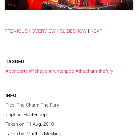
PREVIOUS
|
OVERVIEW
|
SLIDESHOW
|
NEXT
TAGGED
#concerts
#fisheye
#huntenpop
#thecharmthefury
INFO
Title: The Charm The Fury
Caption: Huntenpop
Taken on: 11 Aug, 2018
Taken by: Matthijs Mekking