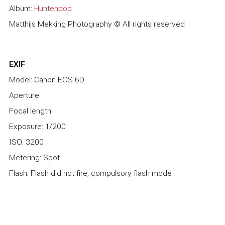
Album:
Huntenpop
Matthijs Mekking Photography © All rights reserved
EXIF
Model: Canon EOS 6D
Aperture:
Focal length:
Exposure: 1/200
ISO: 3200
Metering: Spot
Flash: Flash did not fire, compulsory flash mode