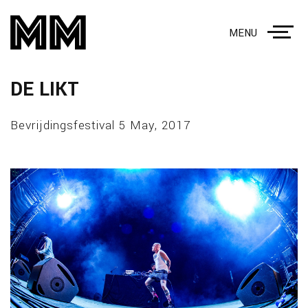
MENU
DE LIKT
Bevrijdingsfestival 5 May, 2017