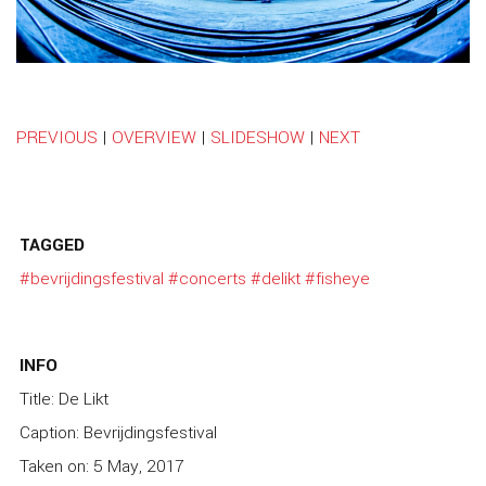
PREVIOUS
|
OVERVIEW
|
SLIDESHOW
|
NEXT
TAGGED
#bevrijdingsfestival
#concerts
#delikt
#fisheye
INFO
Title: De Likt
Caption: Bevrijdingsfestival
Taken on: 5 May, 2017