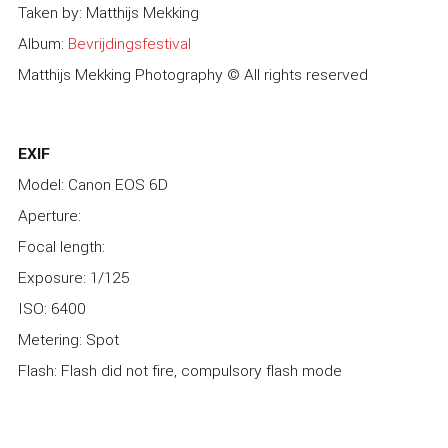
Taken by: Matthijs Mekking
Album:
Bevrijdingsfestival
Matthijs Mekking Photography © All rights reserved
EXIF
Model: Canon EOS 6D
Aperture:
Focal length:
Exposure: 1/125
ISO: 6400
Metering: Spot
Flash: Flash did not fire, compulsory flash mode