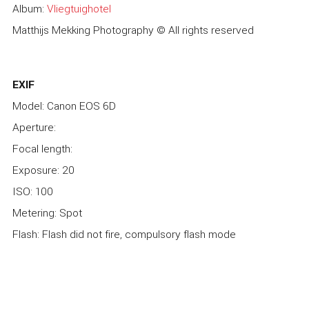
Album:
Vliegtuighotel
Matthijs Mekking Photography © All rights reserved
EXIF
Model: Canon EOS 6D
Aperture:
Focal length:
Exposure: 20
ISO: 100
Metering: Spot
Flash: Flash did not fire, compulsory flash mode