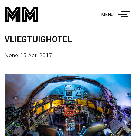
MENU
VLIEGTUIGHOTEL
None 15 Apr, 2017