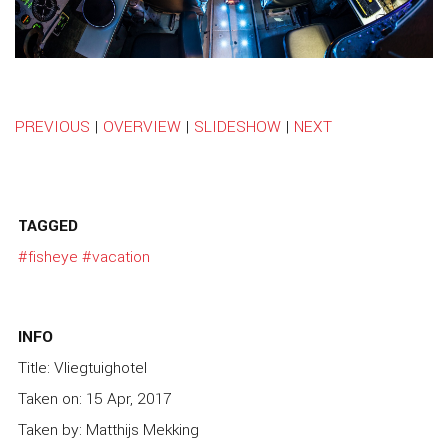
PREVIOUS
|
OVERVIEW
|
SLIDESHOW
|
NEXT
TAGGED
#fisheye
#vacation
INFO
Title: Vliegtuighotel
Taken on: 15 Apr, 2017
Taken by: Matthijs Mekking