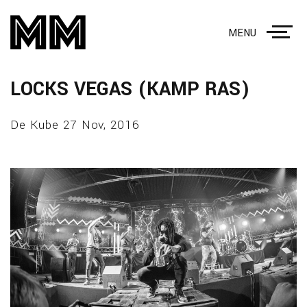
MENU
LOCKS VEGAS (KAMP RAS)
De Kube 27 Nov, 2016