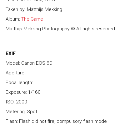
Taken by: Matthijs Mekking
Album:
The Game
Matthijs Mekking Photography © All rights reserved
EXIF
Model: Canon EOS 6D
Aperture:
Focal length:
Exposure: 1/160
ISO: 2000
Metering: Spot
Flash: Flash did not fire, compulsory flash mode