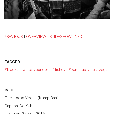
PREVIOUS
|
OVERVIEW
|
SLIDESHOW
|
NEXT
TAGGED
#blackandwhite
#concerts
#fisheye
#kampras
#locksvegas
INFO
Title: Locks Vegas (Kamp Ras)
Caption: De Kube
Taken on: 27 Nov, 2016