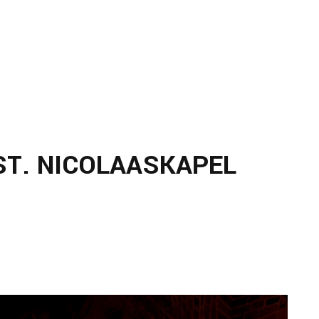
ST. NICOLAASKAPEL