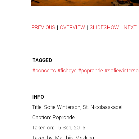
PREVIOUS
|
OVERVIEW
|
SLIDESHOW
|
NEXT
TAGGED
#concerts
#fisheye
#popronde
#sofiewinterso
INFO
Title: Sofie Winterson, St. Nicolaaskapel
Caption: Popronde
Taken on: 16 Sep, 2016
Taken by: Matthijs Mekking