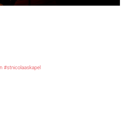
n
#stnicolaaskapel