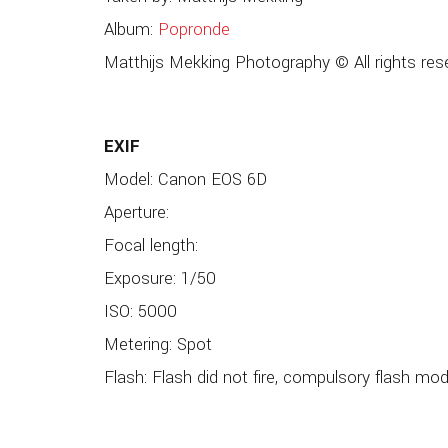
Album:
Popronde
Matthijs Mekking Photography © All rights res
EXIF
Model: Canon EOS 6D
Aperture:
Focal length:
Exposure: 1/50
ISO: 5000
Metering: Spot
Flash: Flash did not fire, compulsory flash mo