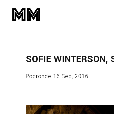
SOFIE WINTERSON, 
Popronde 16 Sep, 2016