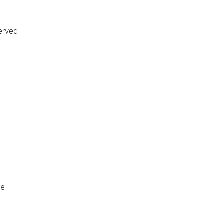
erved
de