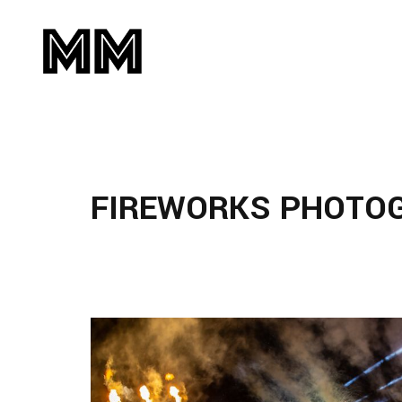
FIREWORKS PHOTO