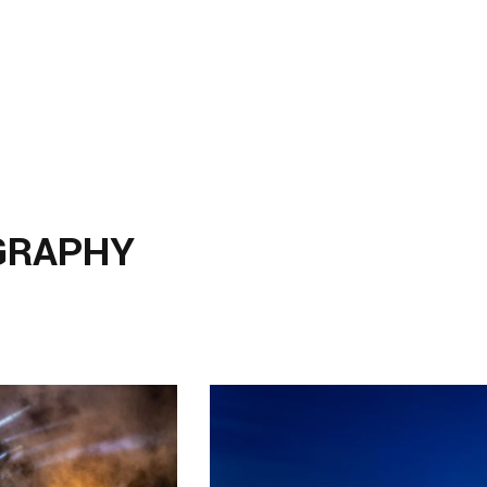
GRAPHY