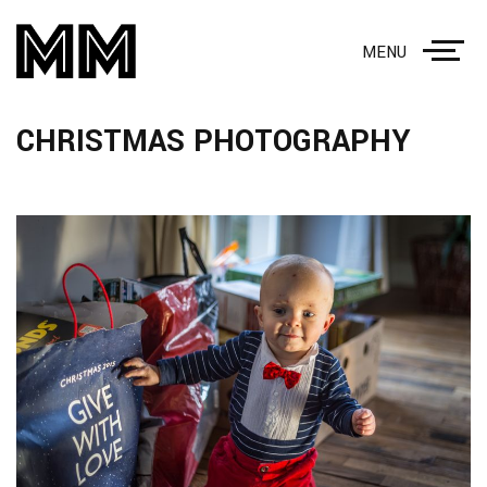
MENU
CHRISTMAS PHOTOGRAPHY