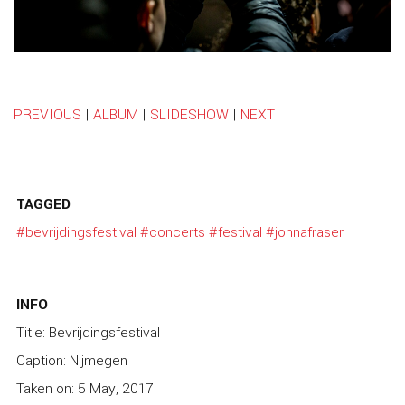
PREVIOUS
|
ALBUM
|
SLIDESHOW
|
NEXT
TAGGED
#bevrijdingsfestival
#concerts
#festival
#jonnafraser
INFO
Title: Bevrijdingsfestival
Caption: Nijmegen
Taken on: 5 May, 2017