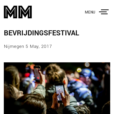
MENU
BEVRIJDINGSFESTIVAL
Nijmegen 5 May, 2017