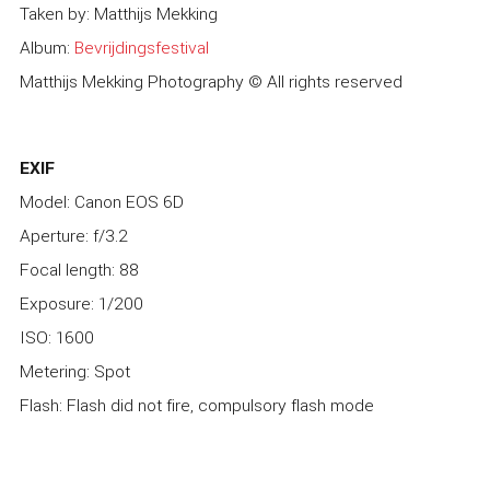
Taken by: Matthijs Mekking
Album:
Bevrijdingsfestival
Matthijs Mekking Photography © All rights reserved
EXIF
Model: Canon EOS 6D
Aperture: f/3.2
Focal length: 88
Exposure: 1/200
ISO: 1600
Metering: Spot
Flash: Flash did not fire, compulsory flash mode