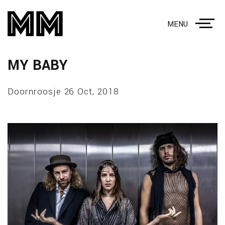
MENU
MY BABY
Doornroosje 26 Oct, 2018