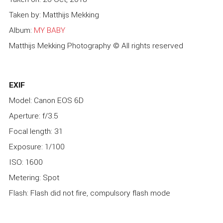
Taken by: Matthijs Mekking
Album:
MY BABY
Matthijs Mekking Photography © All rights reserved
EXIF
Model: Canon EOS 6D
Aperture: f/3.5
Focal length: 31
Exposure: 1/100
ISO: 1600
Metering: Spot
Flash: Flash did not fire, compulsory flash mode