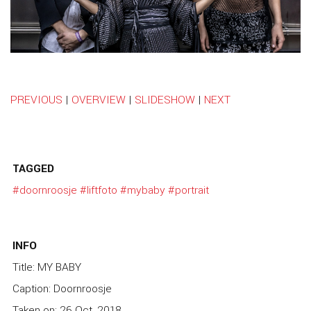
PREVIOUS
|
OVERVIEW
|
SLIDESHOW
|
NEXT
TAGGED
#doornroosje
#liftfoto
#mybaby
#portrait
INFO
Title: MY BABY
Caption: Doornroosje
Taken on: 26 Oct, 2018