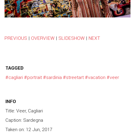
PREVIOUS
|
OVERVIEW
|
SLIDESHOW
|
NEXT
TAGGED
#cagliari
#portrait
#sardinia
#streetart
#vacation
#veer
INFO
Title: Veer, Cagliari
Caption: Sardegna
Taken on: 12 Jun, 2017