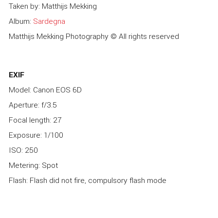
Taken by: Matthijs Mekking
Album:
Sardegna
Matthijs Mekking Photography © All rights reserved
EXIF
Model: Canon EOS 6D
Aperture: f/3.5
Focal length: 27
Exposure: 1/100
ISO: 250
Metering: Spot
Flash: Flash did not fire, compulsory flash mode