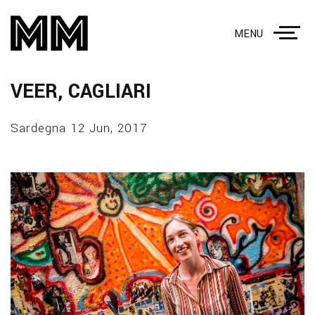
MENU
VEER, CAGLIARI
Sardegna 12 Jun, 2017