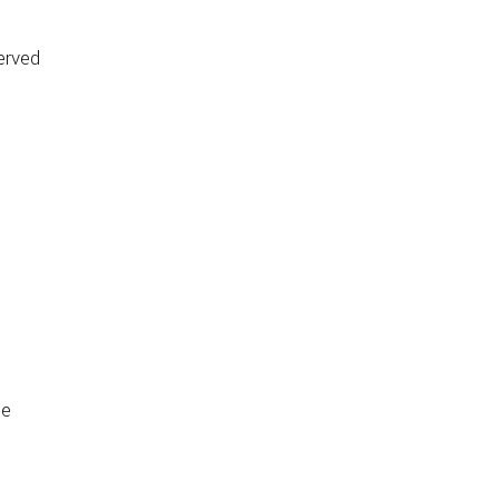
erved
de