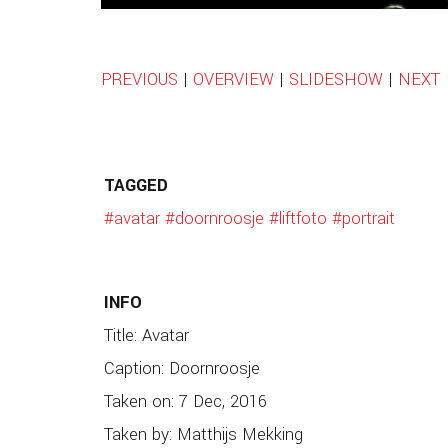
PREVIOUS
|
OVERVIEW
|
SLIDESHOW
|
NEXT
TAGGED
#avatar
#doornroosje
#liftfoto
#portrait
INFO
Title: Avatar
Caption: Doornroosje
Taken on: 7 Dec, 2016
Taken by: Matthijs Mekking