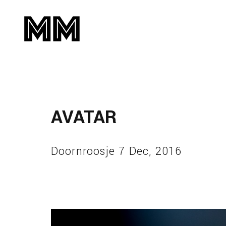
AVATAR
Doornroosje 7 Dec, 2016