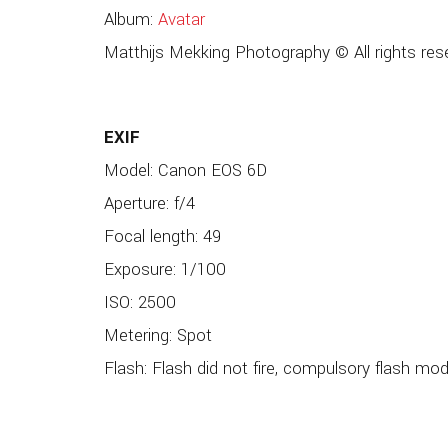
Album:
Avatar
Matthijs Mekking Photography © All rights res
EXIF
Model: Canon EOS 6D
Aperture: f/4
Focal length: 49
Exposure: 1/100
ISO: 2500
Metering: Spot
Flash: Flash did not fire, compulsory flash mo