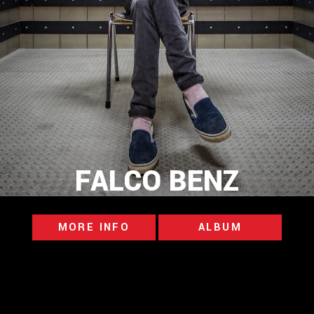
FALCO BENZ
MORE INFO
ALBUM