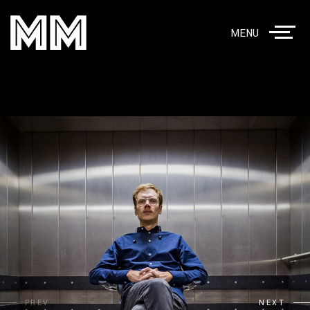
MENU
PREV
NEXT